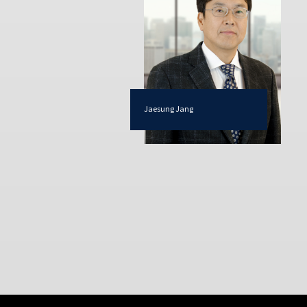
Jaesung Jang