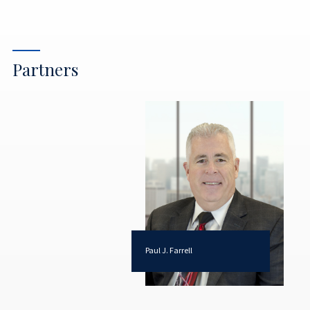
Partners
Paul J. Farrell