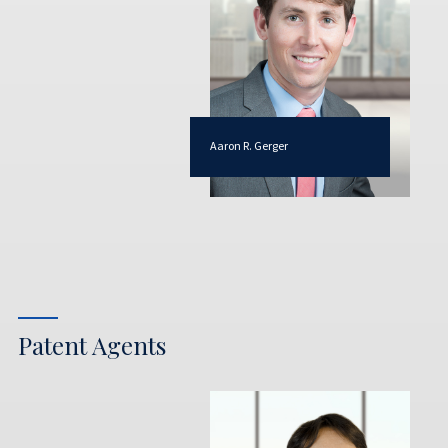
Aaron R. Gerger
Patent Agents