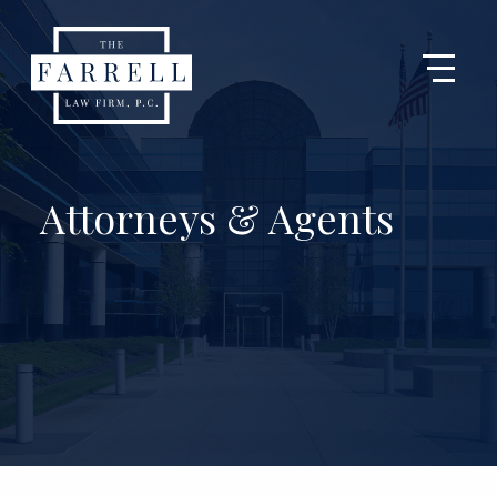
Attorneys & Agents