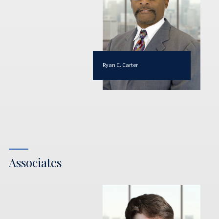
Ryan C. Carter
Associates