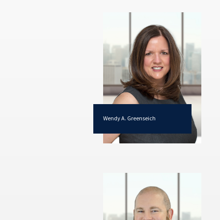
Wendy A. Greenseich