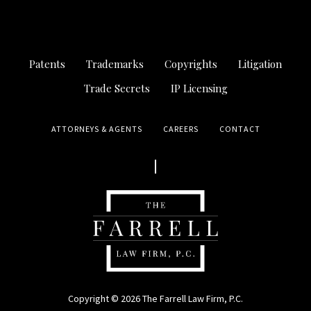
Patents
Trademarks
Copyrights
Litigation
Trade Secrets
IP Licensing
ATTORNEYS & AGENTS
CAREERS
CONTACT
Copyright © 2026 The Farrell Law Firm, P.C.