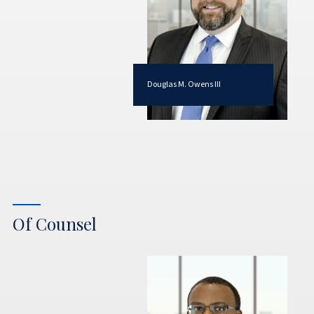
Douglas M. Owens III
Of Counsel